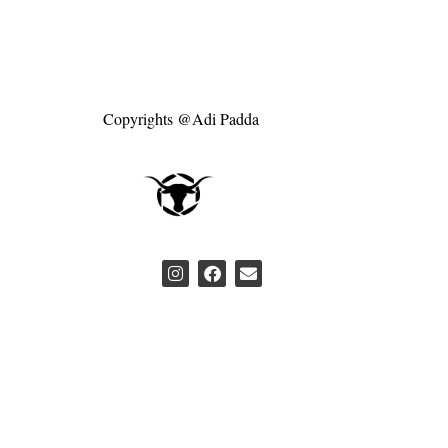
Copyrights @Adi Padda