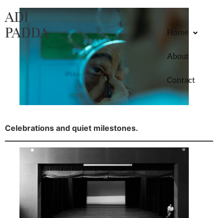
ADI
PADDA
Home
About
Contact
Celebrations and quiet milestones.